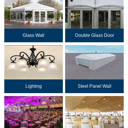
Glass Wall
Double Glass Door
Lighting
Steel Panel Wall