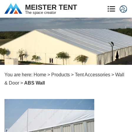
MEISTER TENT
The space creator
You are here:
Home
>
Products
>
Tent Accessories
>
Wall
& Door
>
ABS Wall