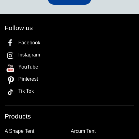
Follow us
Facebook
Instagram
YouTube
Pinterest
Tik Tok
Products
A Shape Tent
Arcum Tent