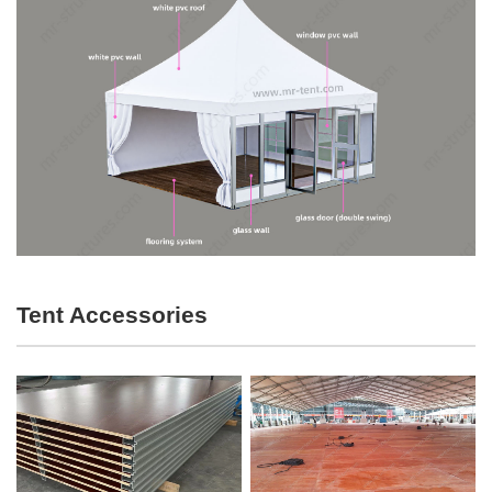
Tent Accessories