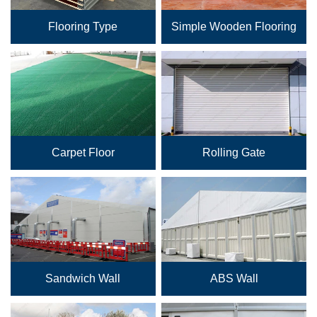
Flooring Type
Simple Wooden Flooring
Carpet Floor
Rolling Gate
Sandwich Wall
ABS Wall