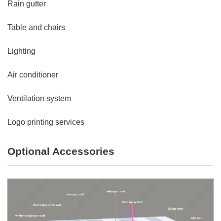
Rain gutter
Table and chairs
Lighting
Air conditioner
Ventilation system
Logo printing services
Optional Accessories