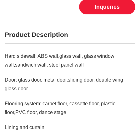
Inqueries
Product Description
Hard sidewall: ABS wall,glass wall, glass window
wall,sandwich wall, steel panel wall
Door: glass door, metal door,sliding door, double wing
glass door
Flooring system: carpet floor, cassette floor, plastic
floor,PVC floor, dance stage
Lining and curtain