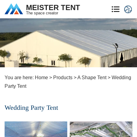
MEISTER TENT
The space creator
You are here:
Home
>
Products
>
A Shape Tent
>
Wedding
Party Tent
Wedding Party Tent