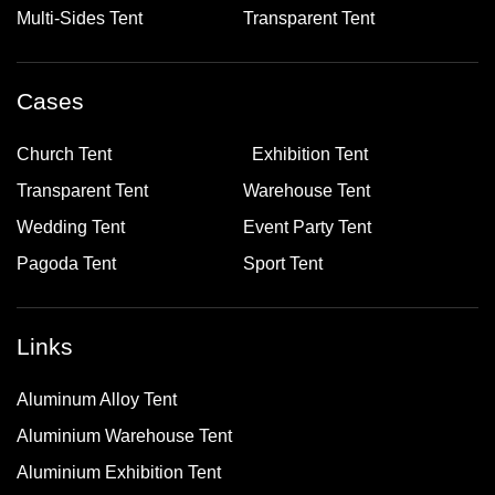
Multi-Sides Tent
Transparent Tent
Cases
Church Tent
Exhibition Tent
Transparent Tent
Warehouse Tent
Wedding Tent
Event Party Tent
Pagoda Tent
Sport Tent
Links
Aluminum Alloy Tent
Aluminium Warehouse Tent
Aluminium Exhibition Tent