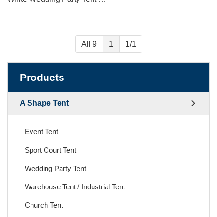
All 9
1
1/1
Products
A Shape Tent
Event Tent
Sport Court Tent
Wedding Party Tent
Warehouse Tent / Industrial Tent
Church Tent