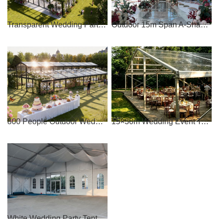
Transparent Wedding Party Tent Capacity 500-1000 people
Outdoor 15m Span A-Shaped Clear Party Tent
800 People Outdoor Wedding Party Tent
15×30m Wedding Event Tent for 500 People
White Wedding Party Tent with Windows for Sale