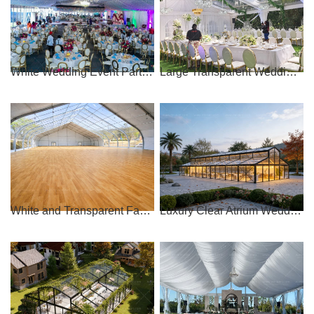
White Wedding Event Party Tent For 1000 People
Large Transparent Wedding Event Tent
White and Transparent Fabric Curve Wedding Tent
Luxury Clear Atrium Wedding Tent for Sale