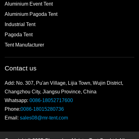
Aluminium Event Tent
Aluminium Pagoda Tent
Industrial Tent
Pagoda Tent
Tent Manufacturer
Contact us
Add: No. 307, Pu'an Village, Lijia Town, Wujin District,
Changzhou City, Jiangsu Province, China
Whatsapp:
0086-18052717600
Phone:
0086-18015280736
Email:
sales08@mr-tent.com