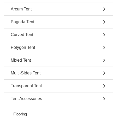
Arcum Tent
Pagoda Tent
Curved Tent
Polygon Tent
Mixed Tent
Multi-Sides Tent
Transparent Tent
Tent Accessories
Flooring