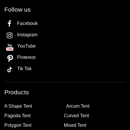
Follow us
Facebook
Instagram
YouTube
Pinterest
Tik Tok
Products
A Shape Tent
Arcum Tent
Pagoda Tent
Curved Tent
Polygon Tent
Mixed Tent