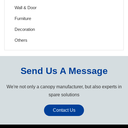
Wall & Door
Furniture
Decoration
Others
Send Us A Message
We're not only a canopy manufacturer, but also experts in
spare solutions
Contact Us