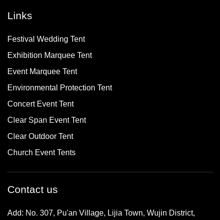
Links
Festival Wedding Tent
Exhibition Marquee Tent
Event Marquee Tent
Environmental Protection Tent
Concert Event Tent
Clear Span Event Tent
Clear Outdoor Tent
Church Event Tents
Contact us
Add: No. 307, Pu'an Village, Lijia Town, Wujin District,