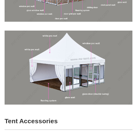
Tent Accessories