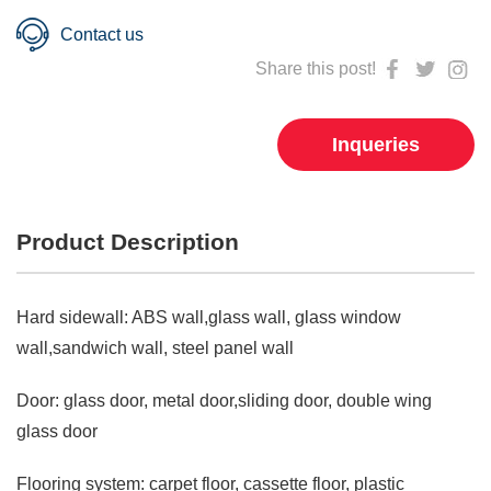
Contact us
Share this post!
Inqueries
Product Description
Hard sidewall: ABS wall,glass wall, glass window
wall,sandwich wall, steel panel wall
Door: glass door, metal door,sliding door, double wing
glass door
Flooring system: carpet floor, cassette floor, plastic