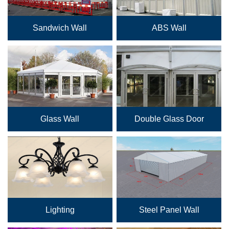
Sandwich Wall
ABS Wall
Glass Wall
Double Glass Door
Lighting
Steel Panel Wall