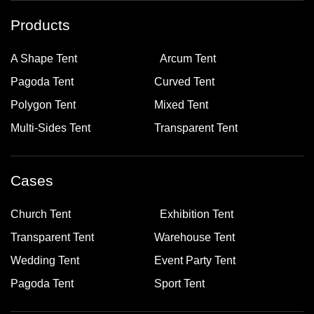
Products
A Shape Tent
Arcum Tent
Pagoda Tent
Curved Tent
Polygon Tent
Mixed Tent
Multi-Sides Tent
Transparent Tent
Cases
Church Tent
Exhibition Tent
Transparent Tent
Warehouse Tent
Wedding Tent
Event Party Tent
Pagoda Tent
Sport Tent