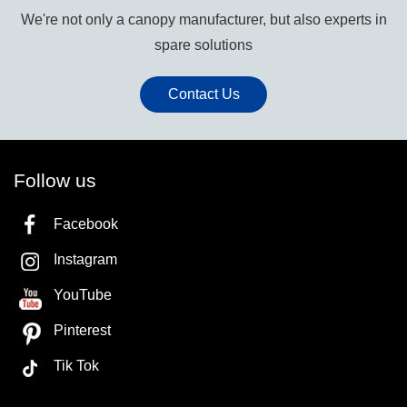
We're not only a canopy manufacturer, but also experts in
spare solutions
Contact Us
Follow us
Facebook
Instagram
YouTube
Pinterest
Tik Tok