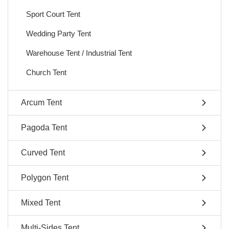
Sport Court Tent
Wedding Party Tent
Warehouse Tent / Industrial Tent
Church Tent
Arcum Tent
Pagoda Tent
Curved Tent
Polygon Tent
Mixed Tent
Multi-Sides Tent