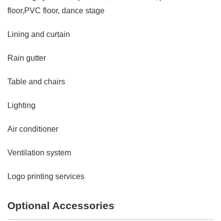
floor,PVC floor, dance stage
Lining and curtain
Rain gutter
Table and chairs
Lighting
Air conditioner
Ventilation system
Logo printing services
Optional Accessories