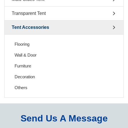
Transparent Tent
Tent Accessories
Flooring
Wall & Door
Furniture
Decoration
Others
Send Us A Message