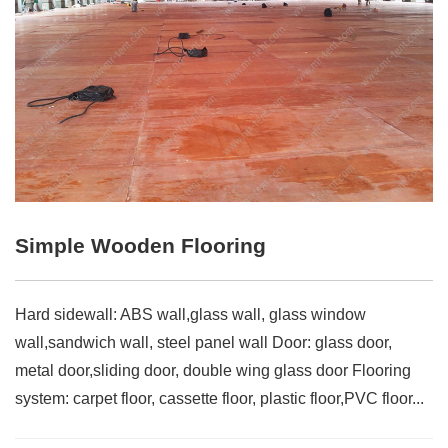
Simple Wooden Flooring
Hard sidewall: ABS wall,glass wall, glass window
wall,sandwich wall, steel panel wall Door: glass door,
metal door,sliding door, double wing glass door Flooring
system: carpet floor, cassette floor, plastic floor,PVC floor...