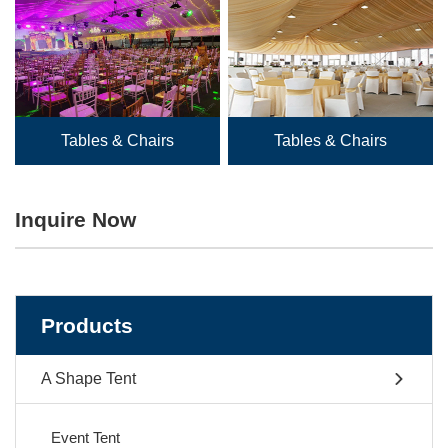
Tables & Chairs
Tables & Chairs
Inquire Now
Products
A Shape Tent
Event Tent