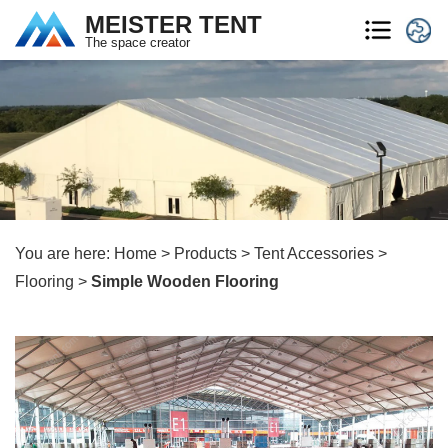
MEISTER TENT
The space creator
You are here:
Home
>
Products
>
Tent Accessories
>
Flooring
>
Simple Wooden Flooring