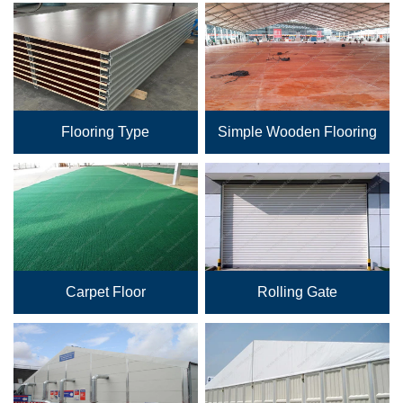
Flooring Type
Simple Wooden Flooring
Carpet Floor
Rolling Gate