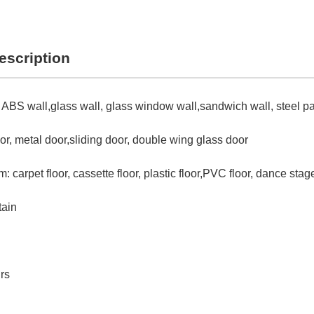
escription
 ABS wall,glass wall, glass window wall,sandwich wall, steel pa
or, metal door,sliding door, double wing glass door
: carpet floor, cassette floor, plastic floor,PVC floor, dance stag
tain
rs