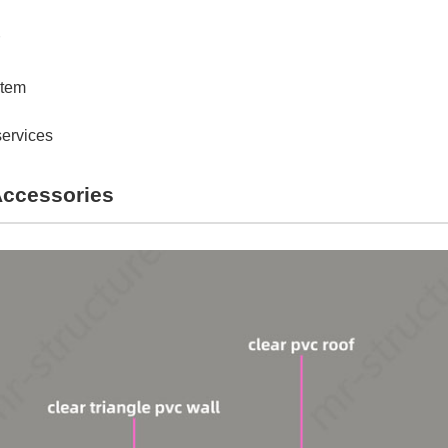
stem
services
Accessories