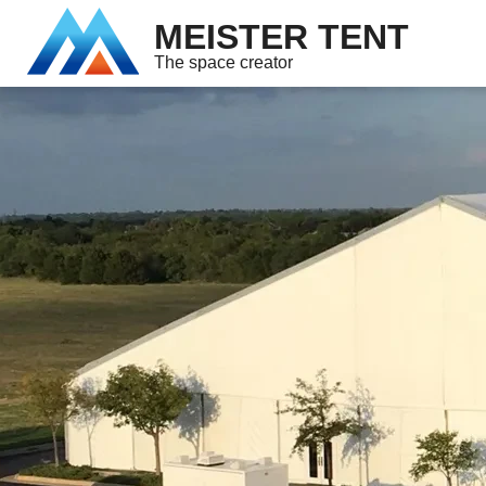
MEISTER TENT
The space creator