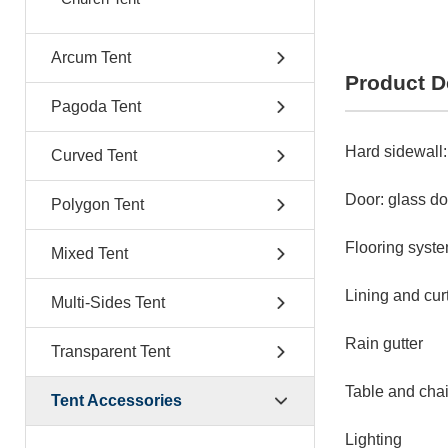
Arcum Tent
Product D
Pagoda Tent
Hard sidewall:
Curved Tent
Door: glass do
Polygon Tent
Flooring system
Mixed Tent
Lining and cur
Multi-Sides Tent
Rain gutter
Transparent Tent
Table and chai
Tent Accessories
Lighting