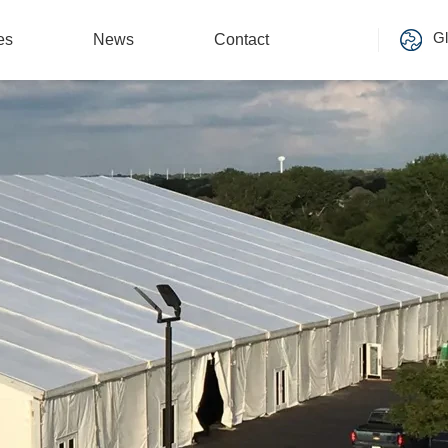
Gl
es
News
Contact