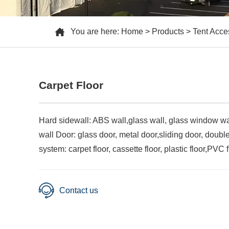
You are here:
Home
>
Products
>
Tent Acce
Carpet Floor
Hard sidewall: ABS wall,glass wall, glass window wa
wall Door: glass door, metal door,sliding door, doubl
system: carpet floor, cassette floor, plastic floor,PVC fl
Contact us