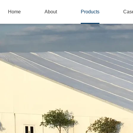
Home
About
Products
Cas