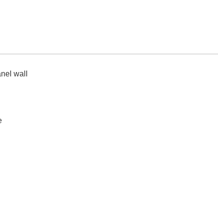
nel wall
e