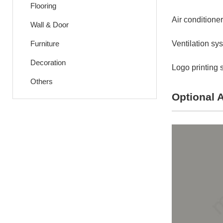
Flooring
Air conditioner
Wall & Door
Furniture
Ventilation sy
Decoration
Logo printing 
Others
Optional 