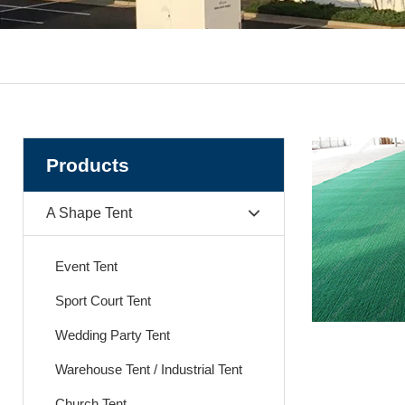
Products
A Shape Tent
Event Tent
Sport Court Tent
Wedding Party Tent
Warehouse Tent / Industrial Tent
Church Tent