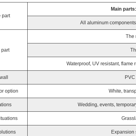
Main parts
 part
All aluminum components a
The 
 part
Th
Waterproof, UV resistant, flame r
wall
PVC w
or option
White, trans
ations
Wedding, events, temporary
tuations
Grassl
olutions
Expansion s