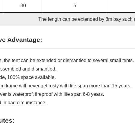
30
5
The length can be extended by 3m bay such
ve Advantage:
, the tent can be extended or dismantled to several small tents.
assembled and dismantled.
ide, 100% space available.
 frame will never get rusty with life span more than 15 years.
r is waterprof, fireproof with life span 6-8 years.
 in bad circumstance.
utes: