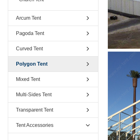
Arcum Tent
Pagoda Tent
Curved Tent
Polygon Tent
Mixed Tent
Multi-Sides Tent
Transparent Tent
Tent Accessories