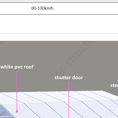
80-100km/h