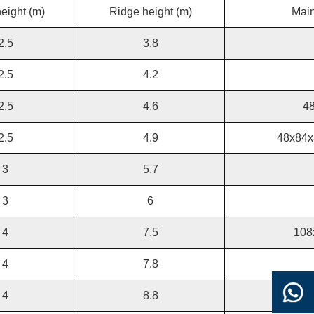
eight (m)
Ridge height (m)
Main
2.5
3.8
2.5
4.2
2.5
4.6
4
2.5
4.9
48x84x
3
5.7
3
6
4
7.5
108
4
7.8
4
8.8