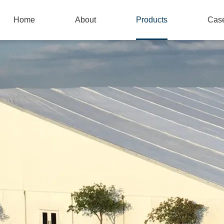
Home
About
Products
Cas