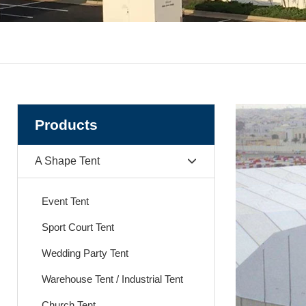
Products
A Shape Tent
Event Tent
Sport Court Tent
Wedding Party Tent
Warehouse Tent / Industrial Tent
Church Tent