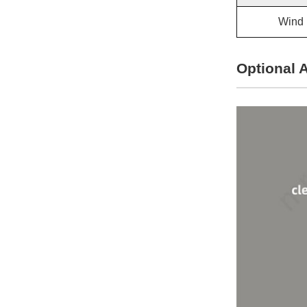
Wind 
Optional 