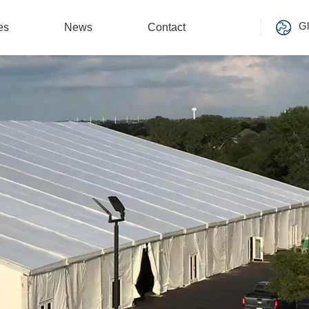
Gl
es
News
Contact