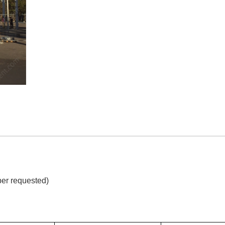
per requested)