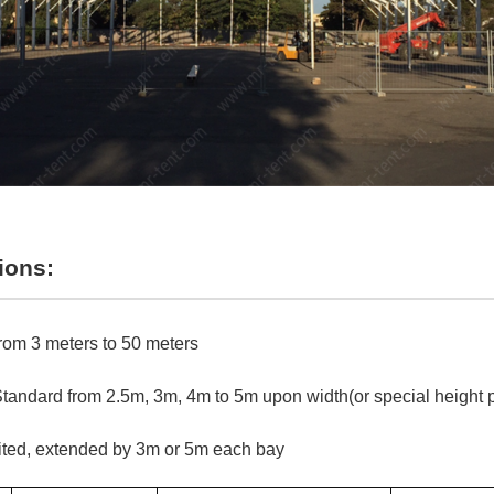
ions:
rom 3 meters to 50 meters
tandard from 2.5m, 3m, 4m to 5m upon width(or special height 
ited, extended by 3m or 5m each bay