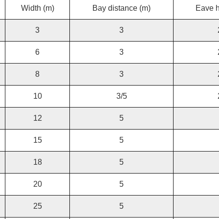
Width (m)
Bay distance (m)
Eave h
3
3
6
3
8
3
10
3/5
12
5
15
5
18
5
20
5
25
5