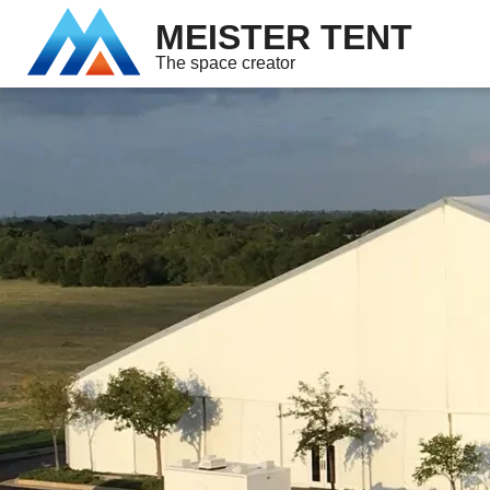
MEISTER TENT
The space creator