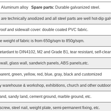
:
Aluminum alloy
Spare parts:
Durable galvanized steel.
re technically anodized and all steel parts are well hot-dip ga
roof and sidewall cover: double coated PVC fabric.
e weight of fabric is from 650g/sqm to 850g/sqm.
etardant to DIN4102, M2 and Grade B1, tear resistant, self-cleanin
all, glass wall, sandwich panels, ABS panels,etc.
parent, green, yellow, red, blue, gray, black and customized
 warehouse & workshop, exhibitions, church and other outdoor a
and, sandy land, cement ground, marble ground, etc.
crew, steel nail, weight plate, semi-permanent fixing, etc.