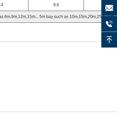
4
9.6
 as 6m,9m,12m,15m... 5m bay such as 10m,15m,20m,25m,30m..