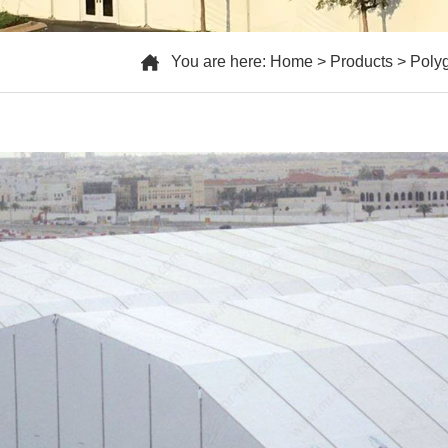
You are here:
Home
>
Products
>
Poly