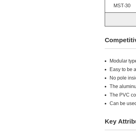
MST-30
Competiti
Modular type
Easy to be 
No pole ins
The aluminum
The PVC cove
Can be used
Key Attrib