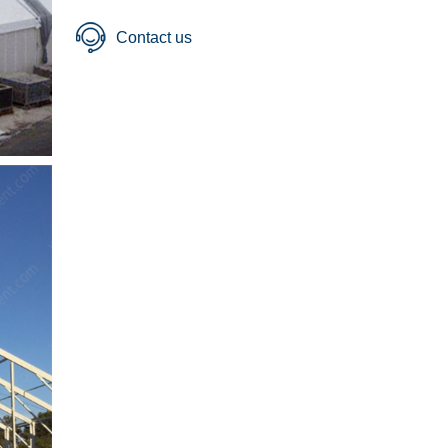
Contact us