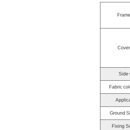
Frame
Cover
Side 
Fabric col
Applic
Ground Si
Fixing S