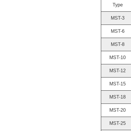
Type
MST-3
MST-6
MST-8
MST-10
MST-12
MST-15
MST-18
MST-20
MST-25