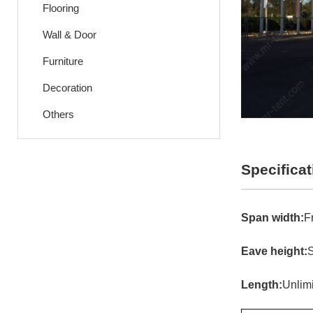
Flooring
Wall & Door
Furniture
Decoration
Others
Specificat
Span width:
F
Eave height:
S
Length:
Unlim