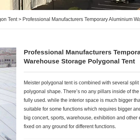
gon Tent
>
Professional Manufacturers Temporary Aluminium W
Professional Manufacturers Tempor
Warehouse Storage Polygonal Tent
Meister polygonal tent is combined with several spli
polygonal shape. There’s no any pillars inside of the
fully used. while the interior space is much bigger tha
suitable for some functions which requires bigger and
big concert, sports, warehouse, exhibition and other 
fixed on any ground for different functions.