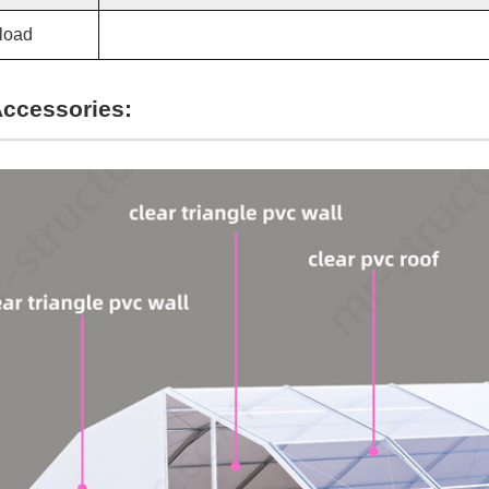
load
Accessories: