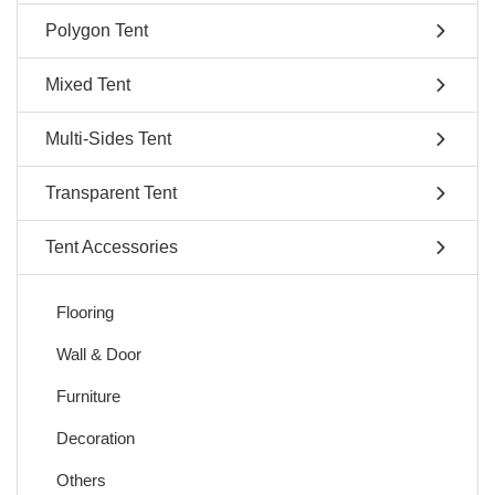
Polygon Tent
Mixed Tent
Multi-Sides Tent
Transparent Tent
Tent Accessories
Flooring
Wall & Door
Furniture
Decoration
Others