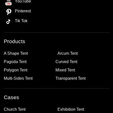
YouTube
Pinterest
Tik Tok
Products
A Shape Tent
Arcum Tent
Pagoda Tent
Curved Tent
Polygon Tent
Mixed Tent
Multi-Sides Tent
Transparent Tent
Cases
Church Tent
Exhibition Tent