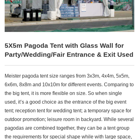
5X5m Pagoda Tent with Glass Wall for
Party/Wedding/Fair Entrance & Exit Used
Meister pagoda tent size ranges from 3x3m, 4x4m, 5x5m,
6x6m, 8x8m and 10x10m for different events. Comparing to
the big tent, it is more flexible on size. So when single
used, it’s a good choice as the entrance of the big event
tent; reception tent for wedding tent; a temporary space for
outdoor promotion; leisure room in backyard. While several
pagodas are combined together, they can be a tent group
the requirements for special shape while with large space,