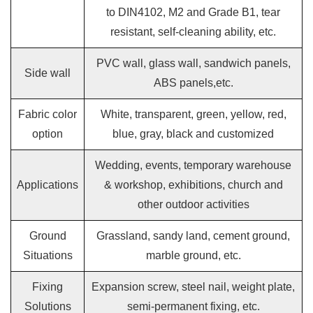
to DIN4102, M2 and Grade B1, tear
resistant, self-cleaning ability, etc.
PVC wall, glass wall, sandwich panels,
Side wall
ABS panels,etc.
Fabric color
White, transparent, green, yellow, red,
option
blue, gray, black and customized
Wedding, events, temporary warehouse
Applications
& workshop, exhibitions, church and
other outdoor activities
Ground
Grassland, sandy land, cement ground,
Situations
marble ground, etc.
Fixing
Expansion screw, steel nail, weight plate,
Solutions
semi-permanent fixing, etc.