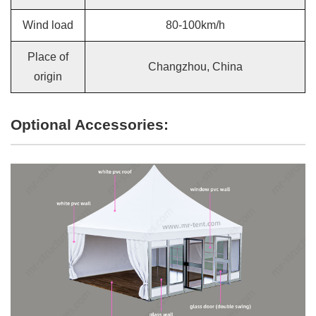
Wind load
80-100km/h
Place of
Changzhou, China
origin
Optional Accessories: