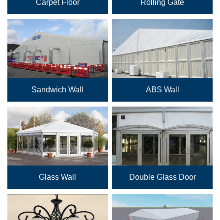
Carpet Floor
Rolling Gate
Sandwich Wall
ABS Wall
Glass Wall
Double Glass Door