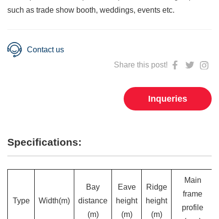
such as trade show booth, weddings, events etc.
Contact us
Share this post!
Inqueries
Specifications:
Main
Bay
Eave
Ridge
frame
Type
Width(m)
distance
height
height
profile
(m)
(m)
(m)