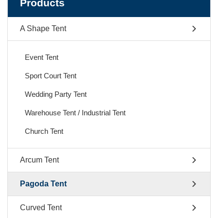
Products
A Shape Tent
Event Tent
Sport Court Tent
Wedding Party Tent
Warehouse Tent / Industrial Tent
Church Tent
Arcum Tent
Pagoda Tent
Curved Tent