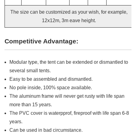
The size can be customized as your wish, for example,
12x12m, 3m eave height.
Competitive Advantage:
Modular type, the tent can be extended or dismantled to
several small tents.
Easy to be assembled and dismantled.
No pole inside, 100% space available.
The aluminum frame will never get rusty with life span
more than 15 years.
The PVC cover is waterpprof, fireproof with life span 6-8
years.
Can be used in bad circumstance.