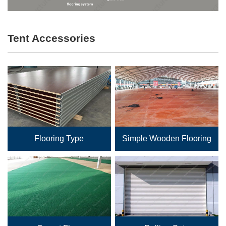
Tent Accessories
Flooring Type
Simple Wooden Flooring