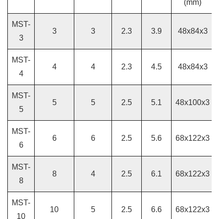
(mm)
MST-
3
3
2.3
3.9
48x84x3
3
MST-
4
4
2.3
4.5
48x84x3
4
MST-
5
5
2.5
5.1
48x100x3
5
MST-
6
6
2.5
5.6
68x122x3
6
MST-
8
4
2.5
6.1
68x122x3
8
MST-
10
5
2.5
6.6
68x122x3
10