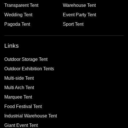
Transparent Tent
Warehouse Tent
Wedding Tent
Event Party Tent
Pagoda Tent
Sport Tent
Links
Outdoor Storage Tent
Outdoor Exhibition Tents
Multi-side Tent
Multi Arch Tent
Marquee Tent
Food Festival Tent
Industrial Warehouse Tent
Giant Event Tent