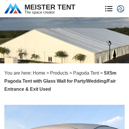
MEISTER TENT
The space creator
You are here:
Home
>
Products
>
Pagoda Tent
>
5X5m
Pagoda Tent with Glass Wall for Party/Wedding/Fair
Entrance & Exit Used