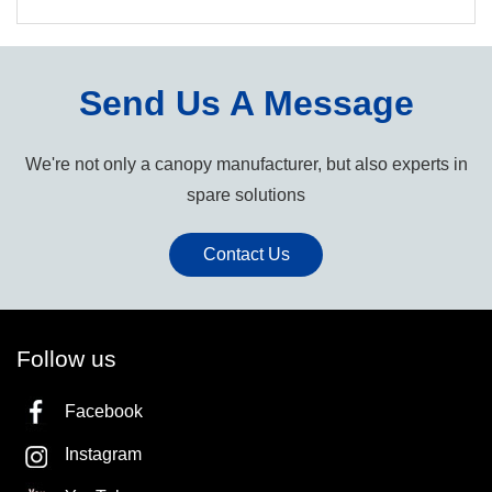
Send Us A Message
We're not only a canopy manufacturer, but also experts in
spare solutions
Contact Us
Follow us
Facebook
Instagram