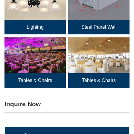
Lighting
Steel Panel Wall
Tables & Chairs
Tables & Chairs
Inquire Now