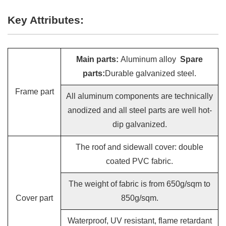
Key Attributes:
Main parts:
Aluminum alloy
Spare
parts:
Durable galvanized steel.
Frame part
All aluminum components are technically
anodized and all steel parts are well hot-
dip galvanized.
The roof and sidewall cover: double
coated PVC fabric.
The weight of fabric is from 650g/sqm to
Cover part
850g/sqm.
Waterproof, UV resistant, flame retardant