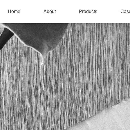
Home
About
Products
Cas