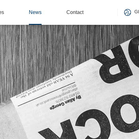
Gl
es
News
Contact