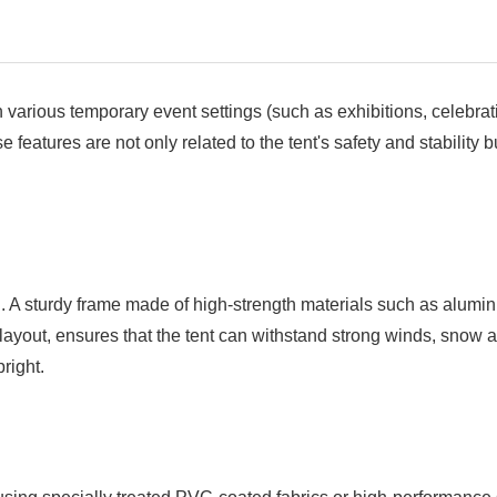
 various temporary event settings (such as exhibitions, celebrat
features are not only related to the tent's safety and stability bu
cial. A sturdy frame made of high-strength materials such as alumi
 layout, ensures that the tent can withstand strong winds, snow
right.