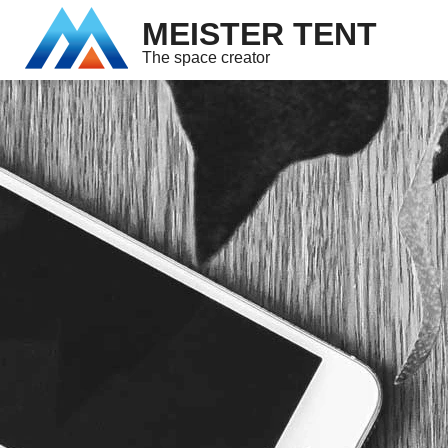
MEISTER TENT
The space creator