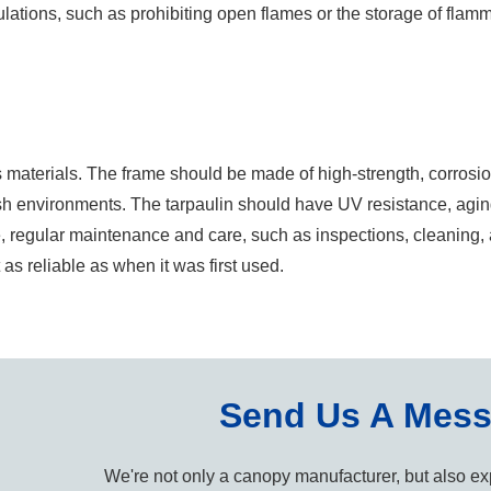
egulations, such as prohibiting open flames or the storage of flam
f its materials. The frame should be made of high-strength, corrosi
rsh environments. The tarpaulin should have UV resistance, agin
ore, regular maintenance and care, such as inspections, cleaning
t as reliable as when it was first used.
Send Us A Mes
We're not only a canopy manufacturer, but also exp