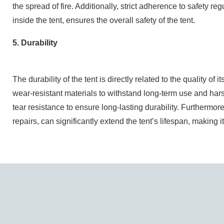
the spread of fire. Additionally, strict adherence to safety r
inside the tent, ensures the overall safety of the tent.
5. Durability
The durability of the tent is directly related to the quality o
wear-resistant materials to withstand long-term use and ha
tear resistance to ensure long-lasting durability. Furtherm
repairs, can significantly extend the tent’s lifespan, making i