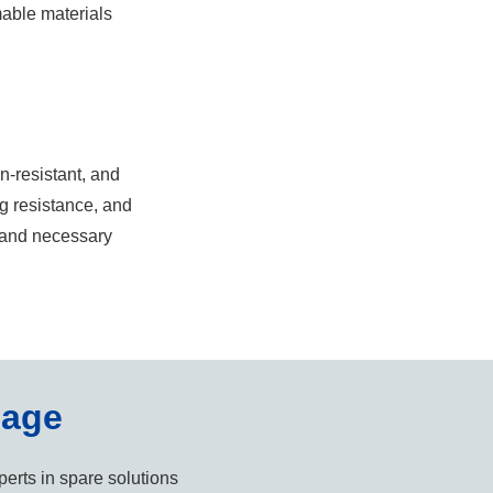
mable materials
on-resistant, and
g resistance, and
, and necessary
sage
erts in spare solutions