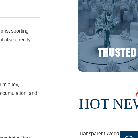
ions, sporting
t also directly
num alloy,
 accumulation, and
HOT NE
Transparent Wedding Tent