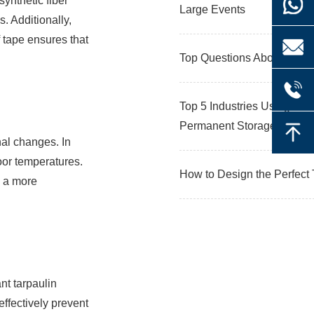
synthetic fiber
Large Events
s. Additionally,
f tape ensures that
Top Questions About Ware
Top 5 Industries Using War
Permanent Storage
nal changes. In
door temperatures.
How to Design the Perfect 
g a more
nt tarpaulin
effectively prevent