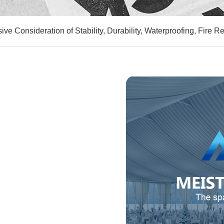
ve Consideration of Stability, Durability, Waterproofing, Fire R