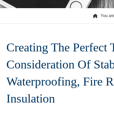
You ar
Creating The Perfect
Consideration Of Stabi
Waterproofing, Fire 
Insulation