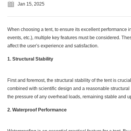
Jan 15, 2025
When choosing a tent, to ensure its excellent performance in
events, etc.), multiple key features must be considered. These 
affect the user's experience and satisfaction.
1. Structural Stability
First and foremost, the structural stability of the tent is cru
combined with scientific design and a reasonable structural
the pressure of any overhead loads, remaining stable and up
2. Waterproof Performance