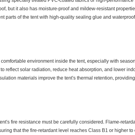
y using specially treated PVC-coated fabrics or high-performance 
roof, but it also has moisture-proof and mildew-resistant propertie
nt parts of the tent with high-quality sealing glue and waterproo
 a comfortable environment inside the tent, especially with seaso
to reflect solar radiation, reduce heat absorption, and lower in
nsulation materials improve the tent's thermal retention, providin
 tent's fire resistance must be carefully considered. Flame-retarda
ring that the fire-retardant level reaches Class B1 or higher to 