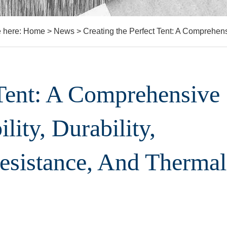
e here:
Home
>
News
>
Creating the Perfect Tent: A Comprehensi
 Tent: A Comprehensive
lity, Durability,
Resistance, And Thermal