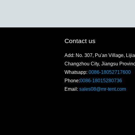
Contact us
Add: No. 307, Pu'an Village, Lijia
Changzhou City, Jiangsu Provin
Whatsapp:
0086-18052717600
Phone:
0086-18015280736
Email:
sales08@mr-tent.com