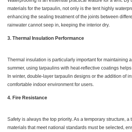
Waterproofing is an essential practical feature for a tent. B
materials for the tarpaulin, not only is the tent highly waterp
enhancing the sealing treatment of the joints between differe
rainwater cannot seep in, keeping the interior dry.
3. Thermal Insulation Performance
Thermal insulation is particularly important for maintaining
summer, using tarpaulins with heat-reflective coatings helps 
In winter, double-layer tarpaulin designs or the addition of i
comfortable indoor environment for users.
4. Fire Resistance
Safety is always the top priority. As a temporary structure, a
materials that meet national standards must be selected, ensu