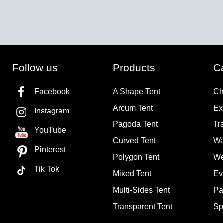
Follow us
Products
C
Facebook
A Shape Tent
Ch
Arcum Tent
Ex
Instagram
Pagoda Tent
Tr
YouTube
Curved Tent
Wa
Pinterest
Polygon Tent
We
Tik Tok
Mixed Tent
Ev
Multi-Sides Tent
Pa
Transparent Tent
Sp