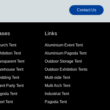
Contact Us
ases
Links
urch Tent
Aluminium Event Tent
hibition Tent
Aluminium Pagoda Tent
ansparent Tent
Outdoor Storage Tent
rehouse Tent
Outdoor Exhibition Tents
dding Tent
Multi-side Tent
ent Party Tent
Multi Arch Tent
goda Tent
Industrial Tent
ort Tent
Pagoda Tent